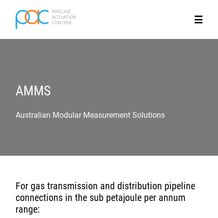
AMMS
Australian Modular Measurement Solutions
For gas transmission and distribution pipeline
connections in the sub petajoule per annum
range: