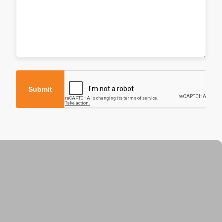
Submit