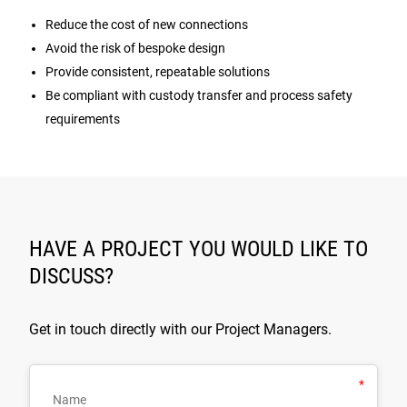
Reduce the cost of new connections
Avoid the risk of bespoke design
Provide consistent, repeatable solutions
Be compliant with custody transfer and process safety
requirements
HAVE A PROJECT YOU WOULD LIKE TO
DISCUSS?
Get in touch directly with our Project Managers.