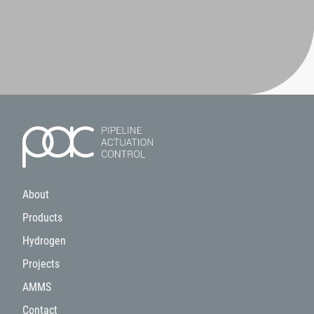
About
Products
Hydrogen
Projects
AMMS
Contact