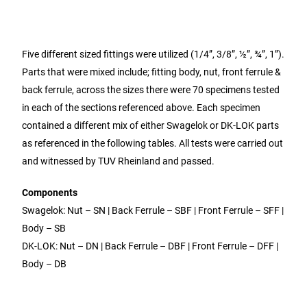
Five different sized fittings were utilized (1/4”, 3/8”, ½”, ¾”, 1”).
Parts that were mixed include; fitting body, nut, front ferrule &
back ferrule, across the sizes there were 70 specimens tested
in each of the sections referenced above. Each specimen
contained a different mix of either Swagelok or DK-LOK parts
as referenced in the following tables. All tests were carried out
and witnessed by TUV Rheinland and passed.
Components
Swagelok: Nut – SN | Back Ferrule – SBF | Front Ferrule – SFF |
Body – SB
DK-LOK: Nut – DN | Back Ferrule – DBF | Front Ferrule – DFF |
Body – DB