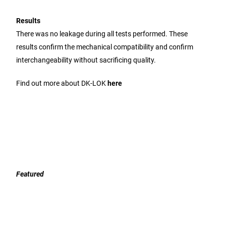
Results
There was no leakage during all tests performed. These
results confirm the mechanical compatibility and confirm
interchangeability without sacrificing quality.
Find out more about DK-LOK
here
Featured