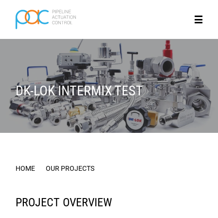
DK-LOK INTERMIX TEST
HOME
OUR PROJECTS
DK-LOK INTERMIX TEST
PROJECT OVERVIEW