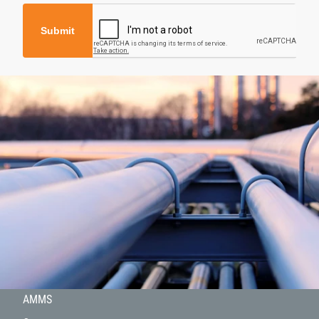
Submit
About
Products
Hydrogen
Projects
AMMS