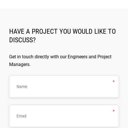
HAVE A PROJECT YOU WOULD LIKE TO
DISCUSS?
Get in touch directly with our Engineers and Project
Managers.