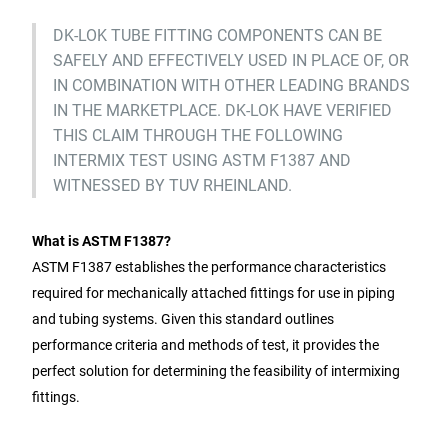
DK-LOK TUBE FITTING COMPONENTS CAN BE
SAFELY AND EFFECTIVELY USED IN PLACE OF, OR
IN COMBINATION WITH OTHER LEADING BRANDS
IN THE MARKETPLACE. DK-LOK HAVE VERIFIED
THIS CLAIM THROUGH THE FOLLOWING
INTERMIX TEST USING ASTM F1387 AND
WITNESSED BY TUV RHEINLAND.
What is ASTM F1387?
ASTM F1387 establishes the performance characteristics
required for mechanically attached fittings for use in piping
and tubing systems. Given this standard outlines
performance criteria and methods of test, it provides the
perfect solution for determining the feasibility of intermixing
fittings.