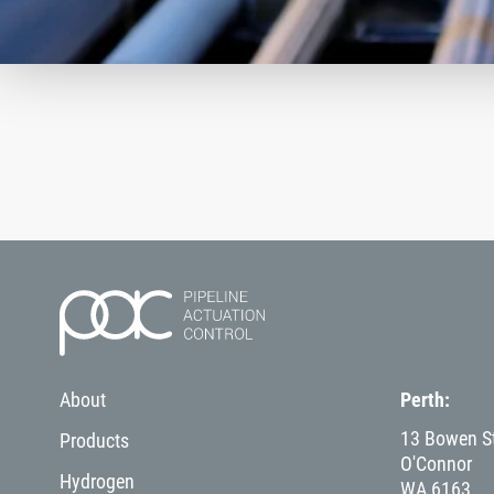
About
Perth
13 Bowen St
Products
O'Connor
Hydrogen
WA
6163