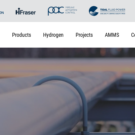
Products
Hydrogen
Projects
AMMS
C