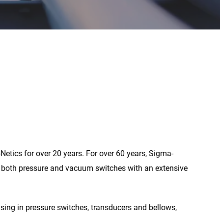
Netics for over 20 years. For over 60 years, Sigma-
ng both pressure and vacuum switches with an extensive
ising in pressure switches, transducers and bellows,