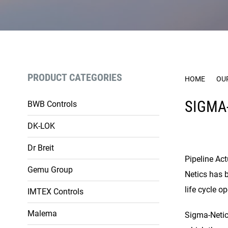
PRODUCT CATEGORIES
HOME
OU
SIGMA
BWB Controls
DK-LOK
Dr Breit
Pipeline Act
Gemu Group
Netics has 
life cycle o
IMTEX Controls
Malema
Sigma-Netics