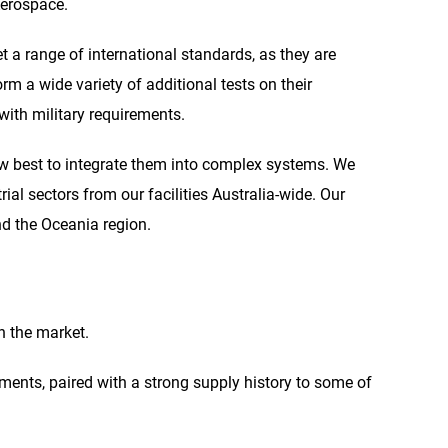
Aerospace.
t a range of international standards, as they are
m a wide variety of additional tests on their
with military requirements.
 best to integrate them into complex systems. We
al sectors from our facilities Australia-wide. Our
nd the Oceania region.
n the market.
nments, paired with a strong supply history to some of