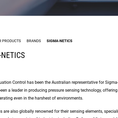
R PRODUCTS
BRANDS
SIGMA-NETICS
-NETICS
uation Control has been the Australian representative for Sigma-
been a leader in producing pressure sensing technology, offeri
perating even in the harshest of environments.
 are also globally renowned for their sensing elements, special