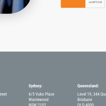
Sydney
Queensland
reet
6/5 Vuko Place
Level 19, 344 Qu
Warriewood
Brisbane
NSW
2102
QLD
4000