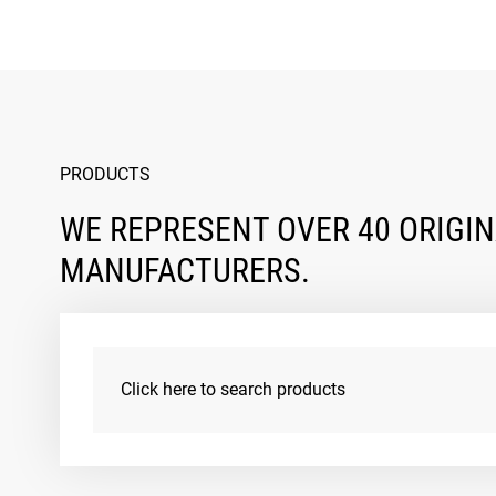
PRODUCTS
WE REPRESENT OVER 40 ORIGI
MANUFACTURERS.
Click here to search products