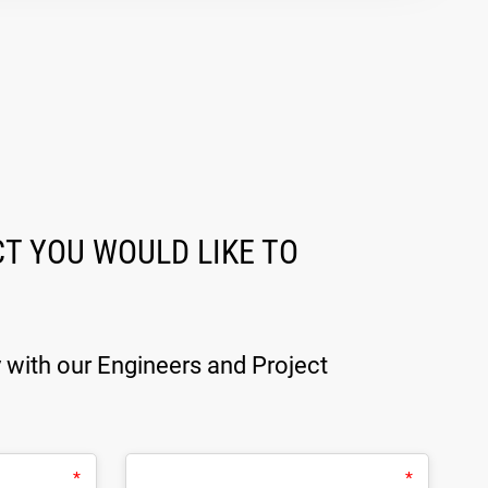
T YOU WOULD LIKE TO
y with our Engineers and Project