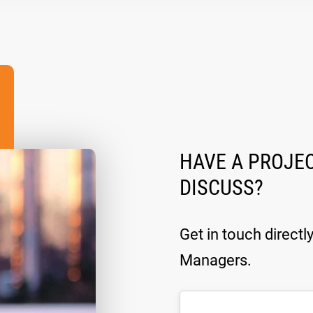
HAVE A PROJEC
DISCUSS?
Get in touch directl
Managers.