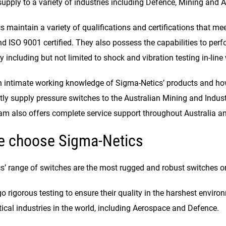
upply to a variety of industries including Defence, Mining and 
 maintain a variety of qualifications and certifications that mee
ISO 9001 certified. They also possess the capabilities to perfor
including but not limited to shock and vibration testing in-line 
 intimate working knowledge of Sigma-Netics’ products and how
y supply pressure switches to the Australian Mining and Industri
eam also offers complete service support throughout Australia a
e choose Sigma-Netics
s’ range of switches are the most rugged and robust switches o
 rigorous testing to ensure their quality in the harshest enviro
tical industries in the world, including Aerospace and Defence.