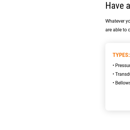
Have a
Whatever yo
are able to 
TYPES:
• Pressu
• Transd
• Bellow