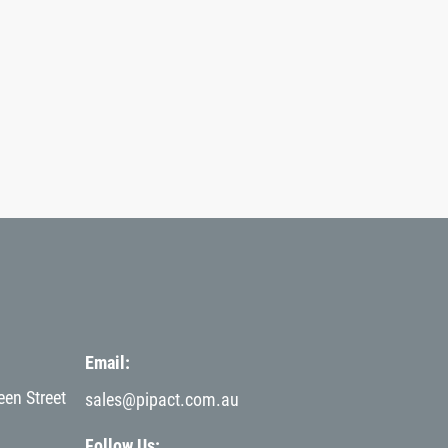
Email
een Street
sales@pipact.com.au
Follow Us