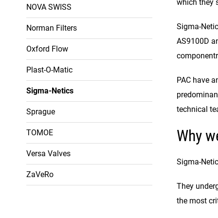
which they s
NOVA SWISS
Sigma-Netics
Norman Filters
AS9100D and 
Oxford Flow
componentry 
Plast-O-Matic
PAC have an
Sigma-Netics
predominantl
technical t
Sprague
Why w
TOMOE
Versa Valves
Sigma-Netic
ZaVeRo
They undergo
the most cri