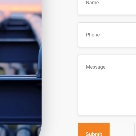
Submit