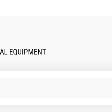
NAL EQUIPMENT