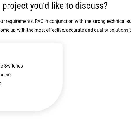
 project you’d like to discuss?
ur requirements, PAC in conjunction with the strong technical s
come up with the most effective, accurate and quality solutions 
re Switches
ucers
s