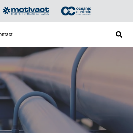
ontact