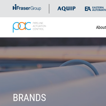
About
BRANDS