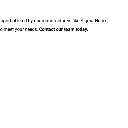
upport offered by our manufacturers like Sigma-Netics,
to meet your needs.
Contact our team today.