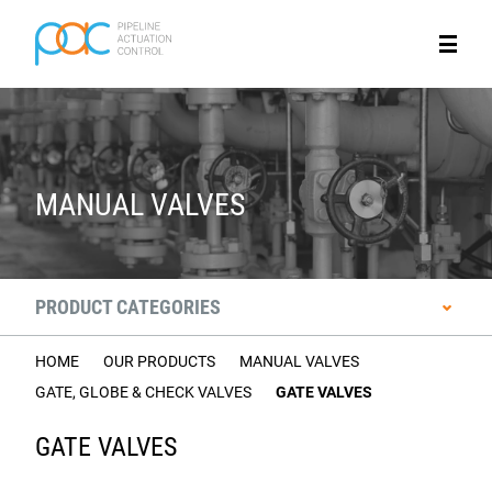
MANUAL VALVES
PRODUCT CATEGORIES
HOME
OUR PRODUCTS
MANUAL VALVES
GATE, GLOBE & CHECK VALVES
GATE VALVES
GATE VALVES