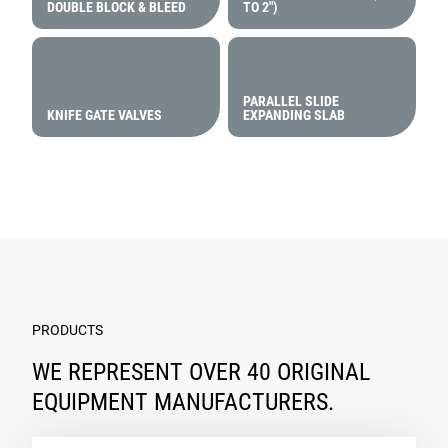
DOUBLE BLOCK & BLEED
TO 2″)
PARALLEL SLIDE
KNIFE GATE VALVES
EXPANDING SLAB
PRODUCTS
WE REPRESENT OVER 40 ORIGINAL
EQUIPMENT MANUFACTURERS.