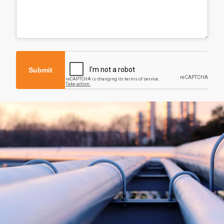
Submit
About
Products