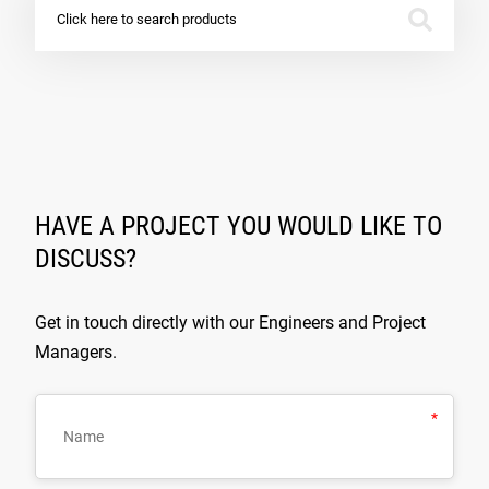
Click here to search products
HAVE A PROJECT YOU WOULD LIKE TO
DISCUSS?
Get in touch directly with our Engineers and Project
Managers.