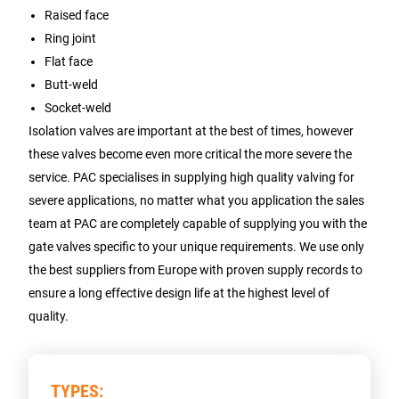
Raised face
Ring joint
Flat face
Butt-weld
Socket-weld
Isolation valves are important at the best of times, however
these valves become even more critical the more severe the
service. PAC specialises in supplying high quality valving for
severe applications, no matter what you application the sales
team at PAC are completely capable of supplying you with the
gate valves specific to your unique requirements. We use only
the best suppliers from Europe with proven supply records to
ensure a long effective design life at the highest level of
quality.
TYPES: