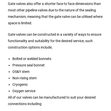
Gate valves also offer a shorter face to face dimensions than
most other pipeline valves due to the nature of the sealing
mechanism, meaning that the gate valve can be utilised where
space is limited.
Gate valves can be constructed in a variety of ways to ensure
functionality and suitability for the desired service, such
construction options include;
Bolted or welded bonnets
Pressure seal bonnet
OS&Y stem
Non-rising stem
Cryogenic
Oxygen service
All of our valves can be manufactured to suit your desired
connections including: