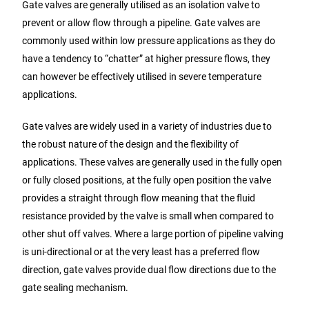
Gate valves are generally utilised as an isolation valve to
prevent or allow flow through a pipeline. Gate valves are
commonly used within low pressure applications as they do
have a tendency to “chatter” at higher pressure flows, they
can however be effectively utilised in severe temperature
applications.
Gate valves are widely used in a variety of industries due to
the robust nature of the design and the flexibility of
applications. These valves are generally used in the fully open
or fully closed positions, at the fully open position the valve
provides a straight through flow meaning that the fluid
resistance provided by the valve is small when compared to
other shut off valves. Where a large portion of pipeline valving
is uni-directional or at the very least has a preferred flow
direction, gate valves provide dual flow directions due to the
gate sealing mechanism.