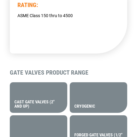
RATING:
ASME Class 150 thru to 4500
GATE VALVES
PRODUCT RANGE
CAST GATE VALVES (2″
AND UP)
CRYOGENIC
FORGED GATE VALVES (1/2″