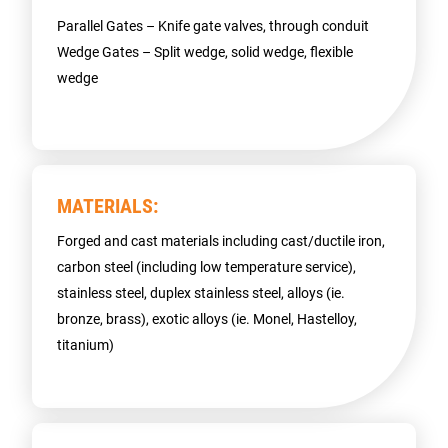
Parallel Gates – Knife gate valves, through conduit
Wedge Gates – Split wedge, solid wedge, flexible
wedge
MATERIALS:
Forged and cast materials including cast/ductile iron,
carbon steel (including low temperature service),
stainless steel, duplex stainless steel, alloys (ie.
bronze, brass), exotic alloys (ie. Monel, Hastelloy,
titanium)