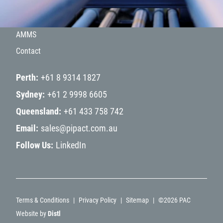
Hydrogen
Projects
AMMS
Contact
Perth
+61 8 9314 1827
Sydney
+61 2 9998 6605
Queensland
+61 433 758 742
Email
sales@pipact.com.au
Follow Us
LinkedIn
Terms & Conditions
Privacy Policy
Sitemap
©
2026
PAC
Website by
Distl