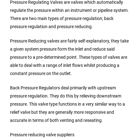
Pressure Regulating Valves are valves which automatically
regulate the pressure within an instrument or pipeline system.
There are two main types of pressure regulation; back
pressure regulation and pressure reducing.
Pressure Reducing valves are fairly self-explanatory, they take
a given system pressure form the inlet and reduce said
pressure to a pre-determined point. These types of valves are
able to deal with a range of inlet flows whilst producing a
constant pressure on the outlet.
Back Pressure Regulators deal primarily with upstream
pressure regulation. They do this by relieving downstream
pressure. This valve type functions in a very similar way to a
relief valve but they are generally more responsive and
accurate in terms of both venting and reseating.
Pressure reducing valve suppliers