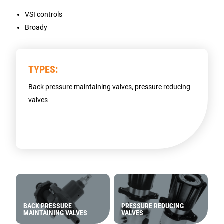
VSI controls
Broady
TYPES:
Back pressure maintaining valves, pressure reducing
valves
BACK PRESSURE
PRESSURE REDUCING
MAINTAINING VALVES
VALVES