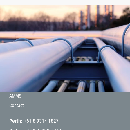
About
Products
Hydrogen
Projects
AMMS
Contact
Perth
+61 8 9314 1827