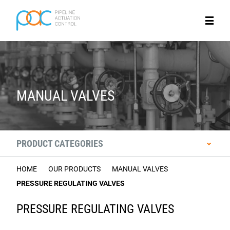
MANUAL VALVES
PRODUCT CATEGORIES
HOME
OUR PRODUCTS
MANUAL VALVES
PRESSURE REGULATING VALVES
PRESSURE REGULATING VALVES