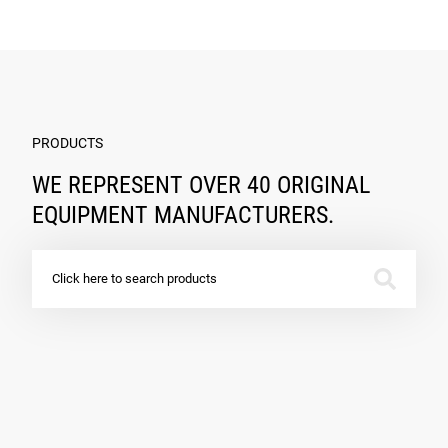
PRODUCTS
WE REPRESENT OVER 40 ORIGINAL
EQUIPMENT MANUFACTURERS.
Click here to search products