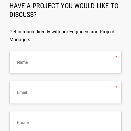
HAVE A PROJECT YOU WOULD LIKE TO
DISCUSS?
Get in touch directly with our Engineers and Project
Managers.