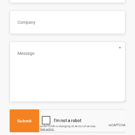
Submit